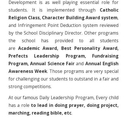
Development is as well playing essential role for
students. It is implemented through
Catholic
Religion Class, Character Building Award system
,
and Infringement Point Deduction system reviewed
by the School Disciplinary Director. Other programs
the school has provided to all students
are
Academic Award, Best Personality Award,
Prefects Leadership Program, Fundraising
Program, Annual Science Fair
and
Annual English
Awareness Week
. Those programs are very special
for challenging our students to outstand in a fair and
strong competitions.
At our famous Daily Leadership Program, Every child
has a role
to lead in doing prayer, doing project,
marching, reading bible, etc
.