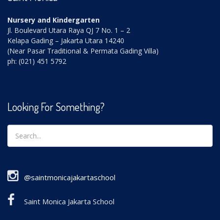
Nursery and Kindergarten
Jl. Boulevard Utara Raya QJ 7 No. 1 – 2
Kelapa Gading – Jakarta Utara 14240
(Near Pasar Traditional & Permata Gading Villa)
ph: (021) 451 5792
Looking For Something?
@saintmonicajakartaschool
Saint Monica Jakarta School