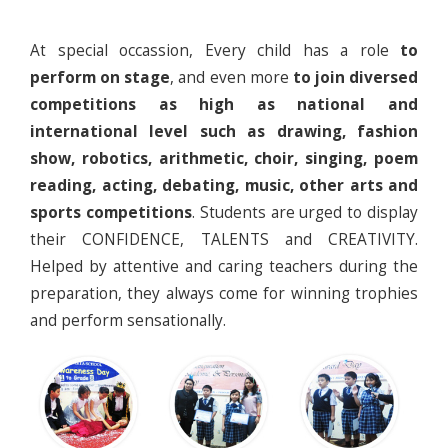
At special occassion, Every child has a role
to
perform on stage
, and even more
to join diversed
competitions as high as national and
international level such as drawing, fashion
show, robotics, arithmetic, choir, singing, poem
reading, acting, debating, music, other arts and
sports competitions
. Students are urged to display
their CONFIDENCE, TALENTS and CREATIVITY.
Helped by attentive and caring teachers during the
preparation, they always come for winning trophies
and perform sensationally.