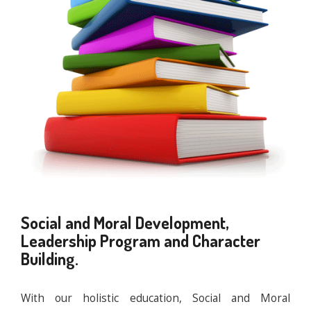
Social and Moral Development,
Leadership Program and Character
Building.
With our holistic education, Social and Moral