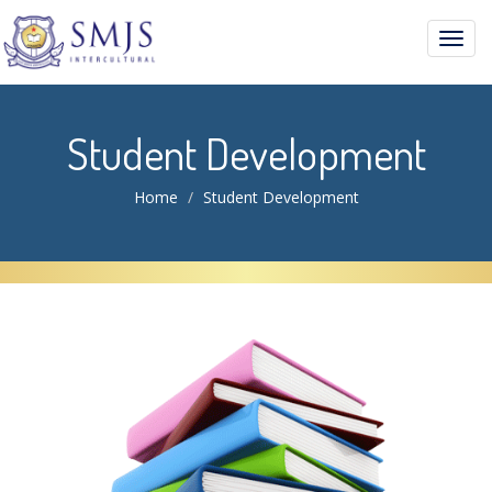
Toggl
navig
Student Development
Home
Student Development