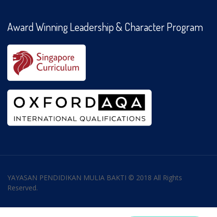
Award Winning Leadership & Character Program
YAYASAN PENDIDIKAN MULIA BAKTI © 2018 All Rights
Reserved.