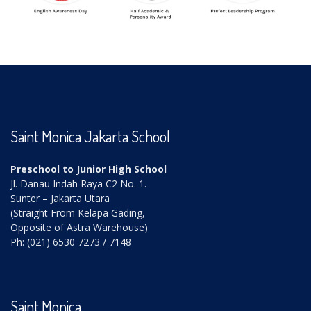
Saint Monica Jakarta School
Preschool to Junior High School
Jl. Danau Indah Raya C2 No. 1.
Sunter – Jakarta Utara
(Straight From Kelapa Gading,
Opposite of Astra Warehouse)
Ph: (021) 6530 7273 / 7148
Saint Monica