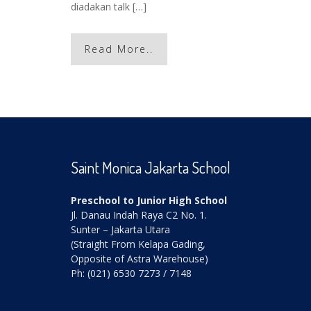
diadakan talk […]
Read More..
Saint Monica Jakarta School
Preschool to Junior High School
Jl. Danau Indah Raya C2 No. 1.
Sunter – Jakarta Utara
(Straight From Kelapa Gading,
Opposite of Astra Warehouse)
Ph: (021) 6530 7273 / 7148