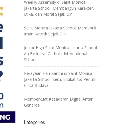
Weekly Assembly di Saint Monica
Jakarta School: Membangun Karakter,
Etika, dan Moral Sejak Dini
Saint Monica Jakarta School: Memupuk
Iman Katolik Sejak Dini
Junior High Saint Monica Jakarta School:
An Exclusive Catholic International
School
Perayaan Hari Kartini di Saint Monica
Jakarta School: Seru, Edukatif & Penuh
Cinta Budaya
Memperkuat Kesadaran Digital Antar
Generasi
Categories