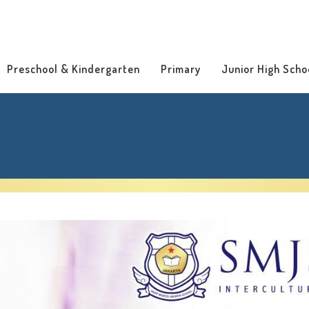
Preschool & Kindergarten
Primary
Junior High Scho