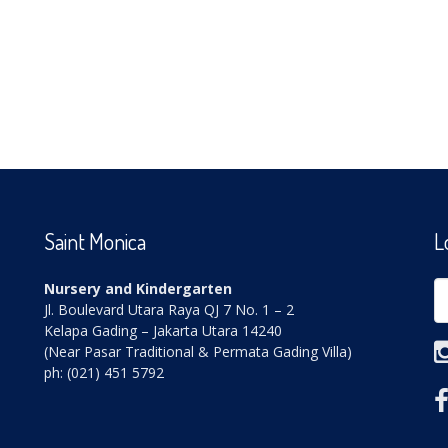
Saint Monica
L
Nursery and Kindergarten
Jl. Boulevard Utara Raya QJ 7 No. 1 – 2
Kelapa Gading – Jakarta Utara 14240
(Near Pasar Traditional & Permata Gading Villa)
ph: (021) 451 5792