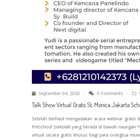
September 04, 2020 -
0 Comments
-
Talk Show Virtual Gratis St. Monica Jakarta S
Setelah berhasil mengadakan acara webinar gratis 
Preschool (sekolah yang berada di bawah naungan Y
virtual secara gratis khusus bagi para orangtua mur