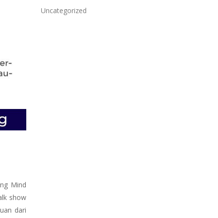
Uncategorized
ing Mind
alk show
uan dari