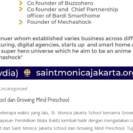
Uncategorized
chool dan Growing Mind Preschool
beberapa waktu yang lalu, St. Monica Jakarta School bersama Grow
ayasan Pendidikan Mulia Bakti) kembali hadir dengan mengadakan t
id dari Saint Monica Jakarta School dan Growing Mind Preschool. Tuj