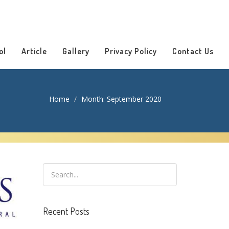
ol
Article
Gallery
Privacy Policy
Contact Us
Home
Month:
September 2020
Recent Posts