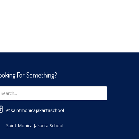
ooking For Something?
@saintmonicajakartaschool
Saint Monica Jakarta School