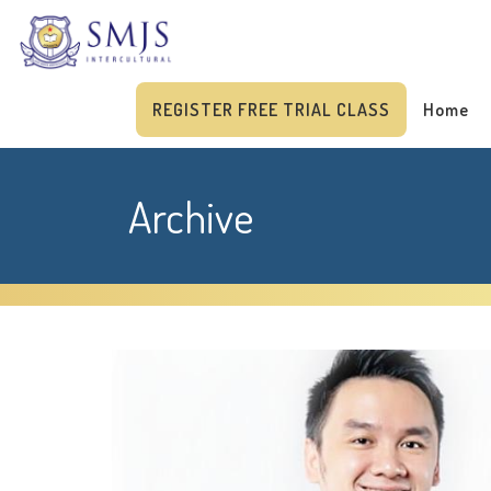
REGISTER FREE TRIAL CLASS
Home
Archive