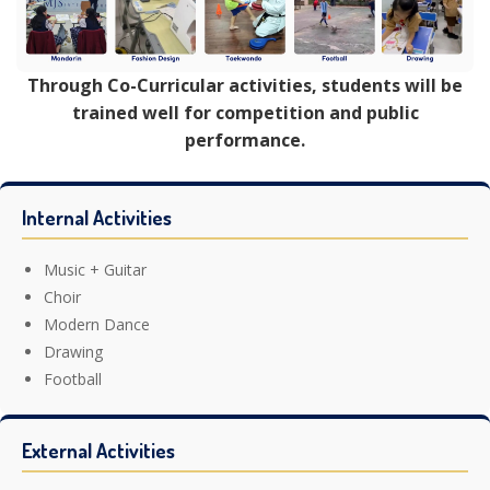
Through Co-Curricular activities, students will be
trained well for competition and public
performance.
Internal Activities
Music + Guitar
Choir
Modern Dance
Drawing
Football
External Activities