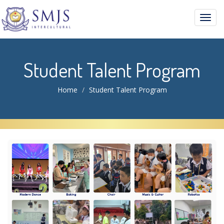
Toggl
navig
Student Talent Program
Home
Student Talent Program