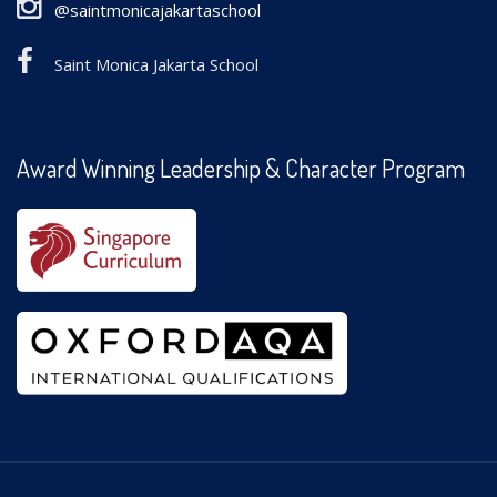
@saintmonicajakartaschool
Saint Monica Jakarta School
Award Winning Leadership & Character Program