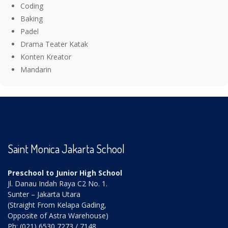
Coding
Baking
Padel
Drama Teater Katak
Konten Kreator
Mandarin
Saint Monica Jakarta School
Preschool to Junior High School
Jl. Danau Indah Raya C2 No. 1.
Sunter – Jakarta Utara
(Straight From Kelapa Gading,
Opposite of Astra Warehouse)
Ph: (021) 6530 7273 / 7148