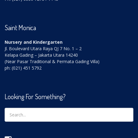
Saint Monica
Nursery and Kindergarten
Jl. Boulevard Utara Raya QJ 7 No. 1 – 2
Kelapa Gading – Jakarta Utara 14240
(Near Pasar Traditional & Permata Gading Villa)
ph: (021) 451 5792
Looking For Something?